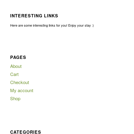
INTERESTING LINKS
Here are some interesting links for you! Enjoy your stay :)
PAGES
About
Cart
Checkout
My account
Shop
CATEGORIES