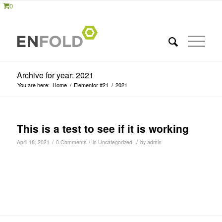
0
Archive for year: 2021
You are here:
Home
/
Elementor #21
/
2021
This is a test to see if it is working
/
/
/
April 18, 2021
0 Comments
in
Uncategorized
by
admin